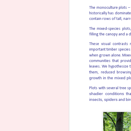
Republican Sens.
The monoculture plots –
historically has dominate
contain rows of tall, narr
If California Wins, Women W
AUG
4
What’s happened so far and what’s ne
The mixed-species plots
RealOptions:
filling the canopy and a 
Attorneys on both sides will soon submit th
These visual contrasts 
September 17. California requires state judg
important timber species
decision.
when grown alone. Mixe
communities that provid
New Jersey Doctors Make $8,
AUG
leaves. We hypothesize t
4
Suicides
them, reduced browsin
growth in the mixed pl
The recent NJ.com three-part series on ass
questions that go far beyond one law, one 
Plots with several tree s
here, here, and here.
shadier conditions
tha
insects
spiders
bi
,
and
Abortion Pill Chemicals Fou
AUG
3
A peer-reviewed study published July
mifepristone in the water supply of three U
micrograms per liter (41 parts per trillion
Texas; Blacksburg, Virginia; and Carbondale, 