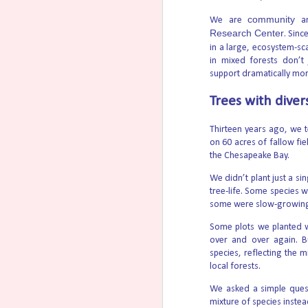
community
We are
a
Th
Research Center
. Sinc
th
in a large, ecosystem-sc
vi
Co
in mixed forests don’t
mo
support dramatically more
a 
vi
Trees with dive
Thirteen years ago, we 
on 60 acres of fallow fi
How trains can transform Per
AUG
the Chesapeake Bay.
5
A staff member runs tests of the Unite
We didn’t plant just a si
Fujairah. Xia Xiao/Xinhua via Getty ImagesT
tree-life. Some species 
price spikes these circumstances occassio
markets are dependent on vulnerable mari
some were slow-growing s
Some plots we planted w
70% of Americans Oppose Ma
AUG
over and over again. B
4
According to podcaster Allie Beth Stu
species, reflecting the m
human being is illegal” are used to emoti
local forests.
But the days of toxic empathy may be ove
We asked a simple quest
America (CWA), voters are leaning towards
mixture of species inste
midterm elections loom.