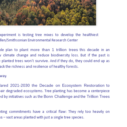
“The Reason I’m Here
AUG
6
is Because Abortion
Failed”
xperiment is testing tree mixes to develop the healthiest
llen/Smithsonian Environmental Research Center
In July Live Action shared the story
of a young man who stopped to
plant more than 1 trillion trees
talk with Mark Harrington of Created
ple plan to
this decade in an
Equal during a campus outreach
w climate change and reduce biodiversity loss. But if the past is
video. What he said stopped many
won’t survive
 planted trees
. And if they do, they could end up as
in their tracks: his biological mother,
ack the richness and resilience of healthy forests.
he explained, was a drug addict who
tried to abort him—once with the
 way.
abortion pill, “but it was too late” —
First mRNA flu shot
AUG
and once because she never made
6
2021-2030 the Decade on Ecosystem Restoration
approved by FDA
clared
to
it to a scheduled procedure
because the money she’d set aside
pair degraded ecosystems. Tree planting has become a centerpiece
bodes well for
was stolen.
Bonn Challenge
Trillion Trees
d by initiatives such as the
and the
improving drugs of the
future – though a few
hurdles remain before
ting commitments have a critical flaw: They rely too heavily on
ns
– vast areas planted with just a single tree species.
mRNA can move
beyond vaccines