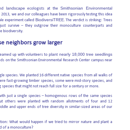
5
through a new license – who stands to benefit?
landscape
Smithsonian Environmental
nd
ecologists at the
e Boulder Theater is one of many locations that will host screenings for
e 2013, we and our colleagues have been rigorously testing this idea
e Sundance Film Festival in January 2027. Hyoung Chang/The Denver Post
BiodiversiTREE
ale experiment called
. The verdict is striking: Trees
a Getty ImagesWhen the Sundance Film Festival begins in Boulder,
lorado, on Jan. 21, 2027, tens of thousands of filmmakers and
 just survive – they outgrow their monoculture counterparts and
viegoers will descend on the city. The influx of film aficionados will bring
 biodiversity.
problem familiar to cities that host large events: Those out-of-town
sitors will all need lodging at the same time.
rse neighbors grow larger
plant nearly 18,000 tree seedlings
teamed up with volunteers to
elds on the Smithsonian Environmental Research Center campus near
sian Gulf politics and global security
d Arab Emirates' first passenger railway, Etihad Rail, at a railway station in
ngle species. We planted 16 different native species from all walks of
he crisis in the Strait of Hormuz, wider tensions in the Red Sea and the oil
were fast-growing timber species, some were mid-story species, and
n have made one thing abundantly clear: Gulf countries and global
time routes.
pecies that might not reach full size for a century or more.
ith just a single species – homogenous rows of the same species
il-Order Abortions
ut others were planted with random allotments of four and 12
ckey, phrases such as “abortion is health care,” “love is love,” and “no
iddle and upper ends of tree diversity in similar-sized areas of our
onally manipulate voters into having misplaced empathy.
r. According to a new poll commissioned by Concerned Women for
ion: What would happen if we tried to mirror nature and plant a
 common sense — taking a conservative stance on cultural issues as the
ad of a monoculture?