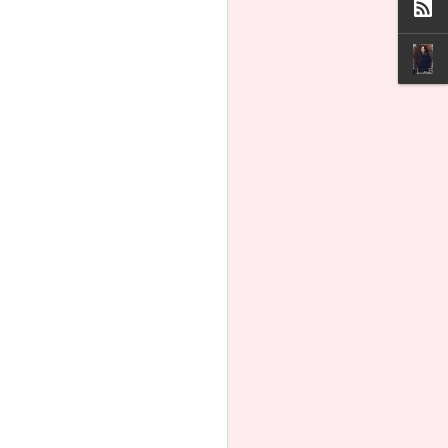
Olivia Rodrigo Loves
AUG
6
Planned Parenthood
Even Though it Killed
434,000 Babies
Pop star Olivia Rodrigo is once
again using her platform to
champion Planned Parenthood, the
nation’s largest abortion company.
She loves Planned Parenthood,
even though it killed a record
434,450 babies in abortions
according to its latest annual report.
In a dance video posted this week
to the Instagram and X accounts of
Daisy Chain Fields, her upcoming
all-woman music festival, Rodrigo
appears with other women.