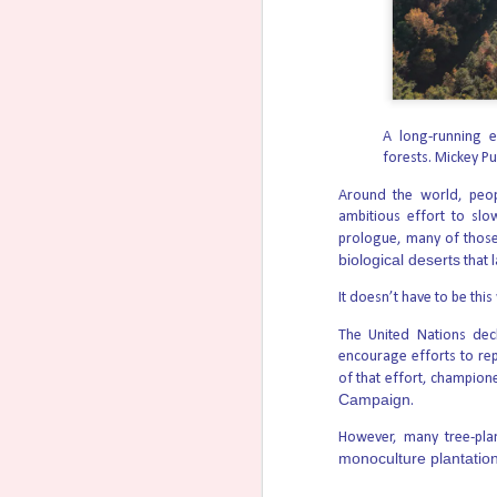
Ultrasound Helps Us
AUG
6
Appreciate the
Continuity of Life
A long-running e
forests.
Mickey Pu
Seeing the uncommon, even the
transcendent, in the commonplace
events of our lives is a gift. Often
Around the world, peo
times that means a real talent for
ambitious effort to slo
comparisons or metaphors that
prologue, many of those
illuminate deeper truths that a
biological deserts
that l
cursory once-over will reveal.
It doesn’t have to be this
Steven Aden once wrote a piece
titled, “Every Picture Tells a Story
The United Nations de
(Especially Pictures of Preborn
Children)” which you can read here.
encourage efforts to re
of that effort, champione
Campaign
.
However, many tree-plan
monoculture plantatio