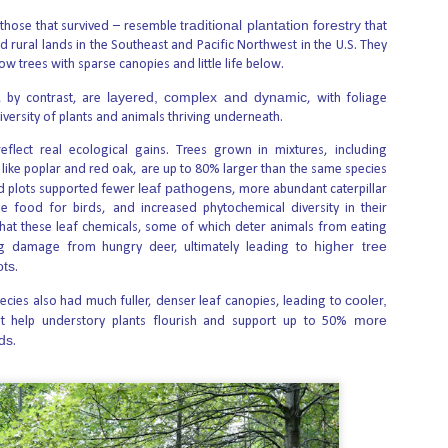
traditional plantation forestry
 those that survived – resemble
that
d rural lands in the Southeast and Pacific Northwest in the U.S. They
ow trees with sparse canopies and little life below.
ill be Forced to Have Abortions They Don’t Want
xt in The People of the State of California v. Heartbeat International &
layered, complex and dynamic
, by contrast, are
, with foliage
diversity of plants and animals thriving underneath.
eir trial briefs, due August 27, and make their closing arguments on
reflect real ecological gains. Trees grown in mixtures, including
es to issue a ruling within 90 days after the case is officially submitted for
 like poplar and red oak, are up to 80% larger than the same species
leaf pathogens
d plots supported fewer
, more abundant caterpillar
e food for birds, and increased phytochemical diversity in their
000 Getting Patients to Kill Themselves in Assisted
hat these leaf chemicals, some of which deter animals from eating
higher tree
g damage from hungry deer, ultimately leading to
ots
.
isted suicide in New Jersey, based on seven-month investigation, raise
physician, or one patient’s request. The stories can be read
cooler,
pecies also had much fuller, denser leaf canopies, leading to
more
t help understory plants flourish and support up to 50%
rds
.
nd in Water Supply of Three American Cities
 20 found “significant” concentrations of the chemical abortion drug
.S. cities. Environmental and medical researchers found levels up to 0.041
) of active mifepristone compounds in the environmental waters in Austin,
Illinois.