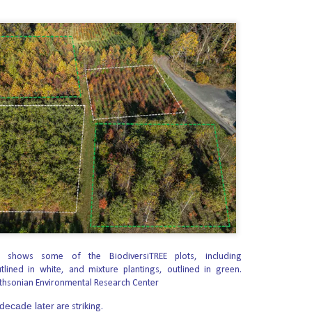
min Will Stop Mail-Order Abortions
told Christian leaders in a recent call that the Trump administration is
stop other states and abortion organizations from mailing abortion drugs
ng to make the Supreme Court’s Dobbs decision permanent in every state.
dorses Ken Paxton Over Pro-Abortion James Talarico
erica Candidate Fund announced its endorsement of Attorney General Ken
as. Early voting runs from October 19-30, and Election Day is November 3.
f the unborn in Texas. He is the fighter we need at this crucial moment to
the arena of the U.S. Senate,” said SBA Pro-Life America President Marjorie
 Approves Todd Blanche for Attorney General
Tuesday advanced the nomination of Todd Blanche to serve as attorney
shows some of the BiodiversiTREE plots, including
or President Trump’s pick to lead the Justice Department.
tlined in white, and mixture plantings, outlined in green.
thsonian Environmental Research Center
 party lines to send Blanche’s nomination to the full Senate.
 decade later
eral since April and was nominated by Trump in June.
are striking.