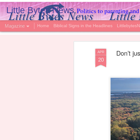
Little Bytes News
Politics to parenting and 
Magazine
Home
Biblical Signs in the Headlines
Littlebytes
Don’t jus
APR
20
2-Year-Old Passe
AUG
6
Hospital Fought t
Please join us in praying for the Camp famil
Annelise, passed away this week.
The young girl nearly drowned on Memorial
serious brain injury.
Immediately, doctors wanted to give up, st
dead.”