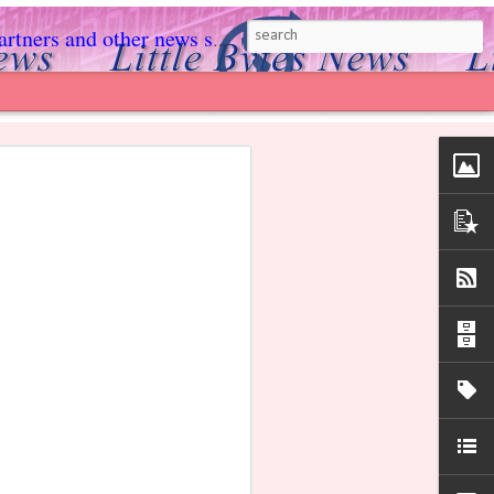
rs and other news sources.
ed to light, she could digest food, and her
xas law put all the power in the hands of
s Facebook page!
 harmful brain death tests, kept her
 gave her family more time to find a