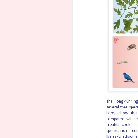
ministries when they fought back against 
Last week, the Becket Fund for Religious Li
Dominican Sisters of Hawthorne, the Mission
Baby Has First-Ever Surgery
AUG
5
Body
Doctors at Texas Children’s Hospital success
United States on an unborn baby to correct 
The surgery is allowed the child to be born 
Theo French, now 5 months old, was diagno
condition in which the baby’s intestines d
Michigan Pro-Life Advocate
AUG
5
The Right to Life of Michigan Polit
races, winning 84 (96%).
The long-running
several tree speci
RLM-PAC endorsed candidates for the state 
here, show that
demonstrate the ongoing, growing influence
compared with mo
among voters that it is time for commonsen
creates cooler 
species-rich c
A
Ibarra/Smithsonia