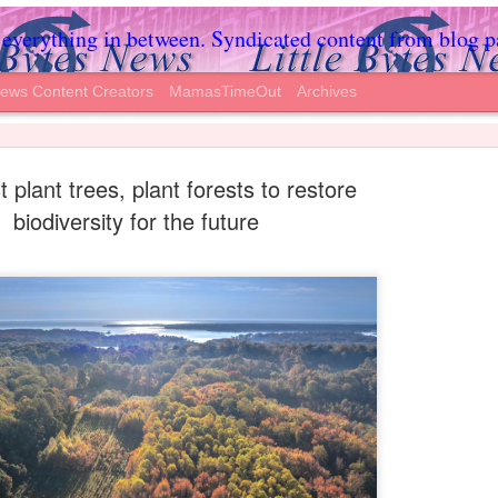
everything in between. Syndicated content from blog partne
News Content Creators
MamasTimeOut
Archives
t plant trees, plant forests to restore
biodiversity for the future
s Away After
Annelise wasn’t brain dead (she respond
body functioned and responded), but Te
o Stop Treatment
the hospital.
y after their 2-year-old daughter,
Click Follow below to like the LifeNew
LifeNews.com
 Day and landed in the hospital with a
A court order in May protected her from
ventilator on so she could breathe, and
op treatment, and declare her “brain
different facility to care for her.