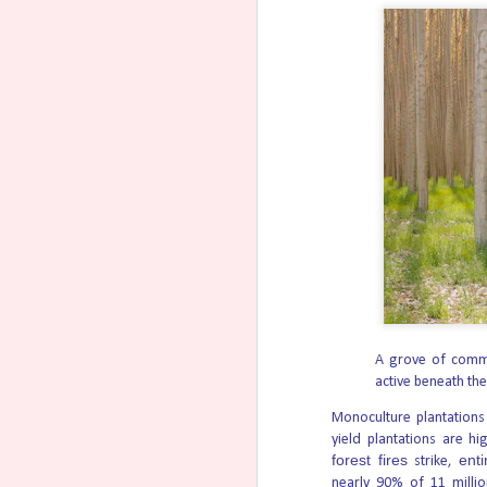
31-Week-Old Unborn Baby Su
AUG
6
Toilet
A 31-week-old unborn baby has survived an 
Two North Carolina teenagers face felony c
weeks of pregnancy in an attempt to end the
a toilet.
Trump administration’s Free
AUG
6
from bipartisan America250 
Fireworks from the Freedom 250 celebration
2026, in Washington. Photo by Kevin Carte
signing of the Declaration of Independence
Freedom 250.
That similarity has sowed a lot of confusi
A grove of comme
Amendment 6 in Nevada Woul
AUG
active beneath th
5
Nevada voters will decide in Novem
that would create an unlimited right to kil
Monoculture plantations
yield plantations are h
That includes on healthy mothers with heal
forest fires
enti
strike,
The measure would establish that “All indiv
nearly 90% of 11 millio