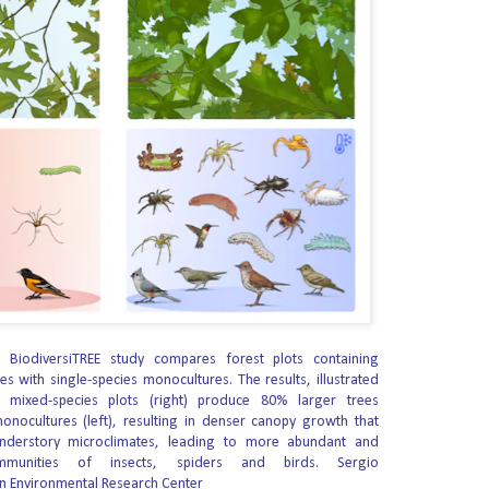
this attack on human dignity — and won.
berty announced that the Carmelite Sisters for the Aged and Infirm, the
ary Sisters of St.
 in the Womb to Stop Intestines Growing Outside His
fully performed what they describe as the first surgery of its kind in the
a severe intestinal defect.
full-term and healthy.
sed at his mother’s 20-week ultrasound with complex gastroschisis, a
evelop outside the body through an opening in the abdominal wall.
 John James Wins GOP Nomination for Governor
ical Action Committee (RLM-PAC) made endorsements in 87 Primary Election
 BiodiversiTREE study compares forest plots containing
es with single-species monocultures. The results, illustrated
legislature, Congress and governor won 100% of its races. The victories
 mixed-species plots (right) produce 80% larger trees
 of the state’s largest grassroots organization and the general sentiment
nocultures (left), resulting in denser canopy growth that
se leadership in our state.
understory microclimates, leading to more abundant and
ommunities of insects, spiders and birds.
Sergio
Boulder is opening homes to Sundance visitors
UG
n Environmental Research Center