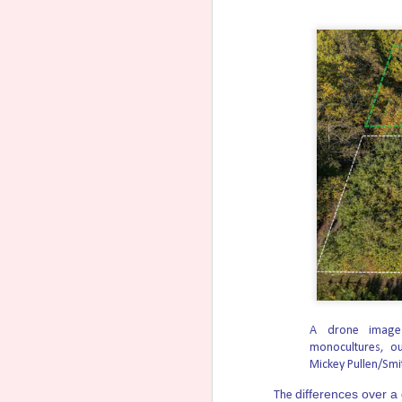
Todd Blanche Says Trump Ad
AUG
4
Acting Attorney General Todd Blanche 
putting practices and policies in place to 
into states that protect unborn children.
He says the Trump administration is worki
National Pro-Life Group En
AUG
4
Today Susan B. Anthony Pro-Life Am
Paxton to be the next U.S. senator for Tex
“Ken Paxton has been a warrior on behalf o
defeat radical James Talarico and stand in 
Dannenfelser.
Senate Judiciary Committee
AUG
4
The Senate Judiciary Committee on 
A drone image 
general, clearing a key procedural hurdle f
monocultures, ou
Mickey Pullen/Smi
The Republican-led panel voted 12-10 along
differences over a
Blanche has served as acting attorney gen
The